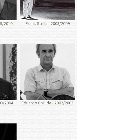
09/2010
Frank Stella - 2008/2009
03/2004
Eduardo Chillida - 2002/2003