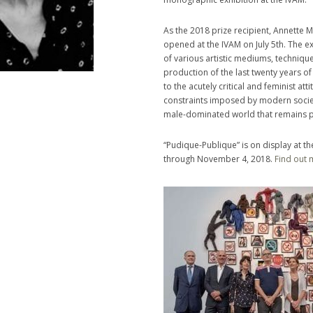
As the 2018 prize recipient, Annette 
opened at the IVAM on July 5th. The 
of various artistic mediums, techniqu
production of the last twenty years of 
to the acutely critical and feminist att
constraints imposed by modern society
male-dominated world that remains pr
“Pudique-Publique” is on display at th
through November 4, 2018.
Find out 