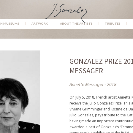
IN MUSEUMS
ARTWORK
ABOUT THE ARTISTS
TRIBUTES
GONZALEZ PRIZE 20
MESSAGER
Annette Messager - 2018
On July 5, 2018, French artist Annett
receive the Julio Gonzalez Prize. This a
Viviane Grimminger and Kosme de Bar
Julio Gonzalez, pays tribute to the Cat
having made an important contributio
awarded a cast of Gonzalez’s “Femme à
monographic exhibition at the IVAM.