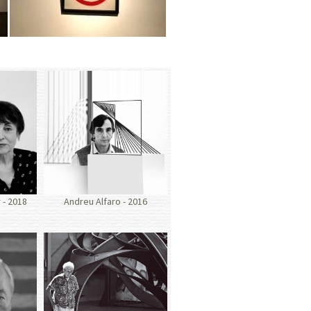
- 2018
Andreu Alfaro - 2016