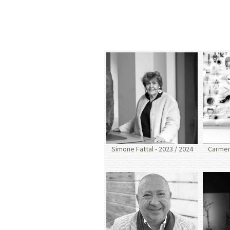
Simone Fattal - 2023 / 2024
Carmen 