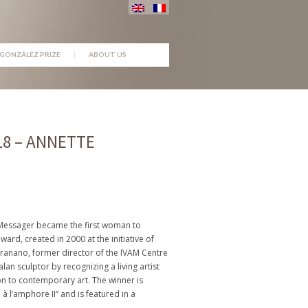
GONZÁLEZ PRIZE
ABOUT US
18 – ANNETTE
e Messager became the first woman to
ward, created in 2000 at the initiative of
anano, former director of the IVAM Centre
alan sculptor by recognizing a living artist
n to contemporary art. The winner is
 l’amphore II” and is featured in a