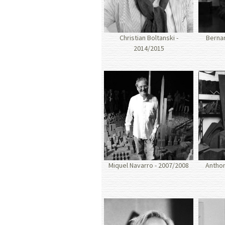
Christian Boltanski -
Bernar
2014/2015
Miquel Navarro - 2007/2008
Anthon