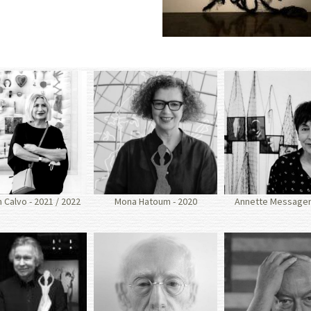
Calvo - 2021 / 2022
Mona Hatoum - 2020
Annette Messager 