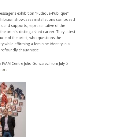
Messager’s exhibition “Pudique-Publique”
exhibition showcases installations composed
es and supports, representative of the
the artist’s distinguished career. They attest
itude of the artist, who questions the
 while affirming a feminine identity in a
ofoundly chauvinistic.
e IVAM Centre Julio Gonzalez from July 5
more.