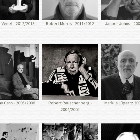
 Venet - 2012/2013
Robert Morris - 2011/2012
Jasper Johns - 20
y Caro - 2005/2006
Robert Rauschenberg -
Markus Lüpertz 20
2004/2005