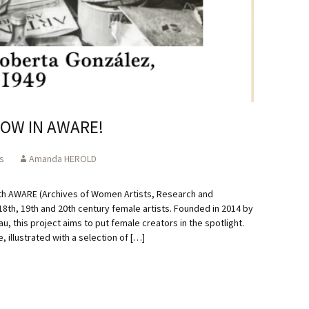
OW IN AWARE!
s
Amanda HEROLD
th AWARE (Archives of Women Artists, Research and
 18th, 19th and 20th century female artists. Founded in 2014 by
au, this project aims to put female creators in the spotlight.
illustrated with a selection of […]