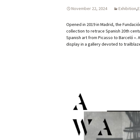
November 22, 2024
Exhibition
,
E
Opened in 2019 in Madrid, the Fundació
collection to retrace Spanish 20th centur
Spanish art from Picasso to Barceló ». 
display in a gallery devoted to trailbla