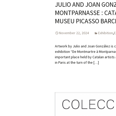
JULIO AND JOAN GON
MONTPARNASSE : CATAL
MUSEU PICASSO BARC
November 22, 2024
Exhibition
,
E
Artwork by Julio and Joan González is c
exhibition “De Montmartre à Montparnasse
important place held by Catalan artists
in Paris at the turn of the […]