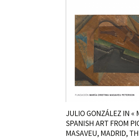
JULIO GONZÁLEZ IN «
SPANISH ART FROM PI
MASAVEU, MADRID, TH