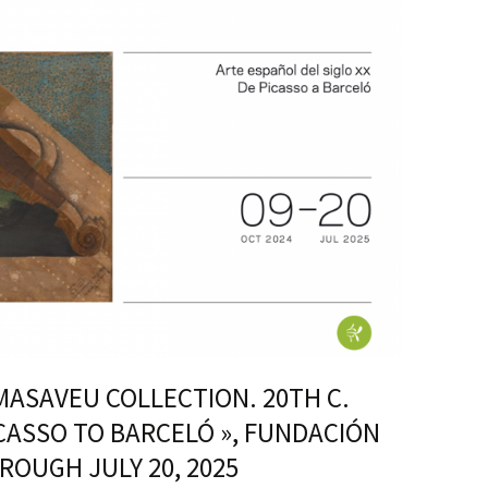
 MASAVEU COLLECTION. 20TH C.
CASSO TO BARCELÓ », FUNDACIÓN
ROUGH JULY 20, 2025