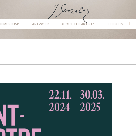
IN MUSEUMS
ARTWORK
ABOUT THE ARTISTS
TRIBUTES