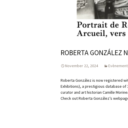
ROBERTA GONZÁLEZ N
November 22, 2024
Evènement
Roberta González is now registered wi
Exhibitions), a prestigious database of
curator and art historian Camille Morine
Check out Roberta González’s webpage, 