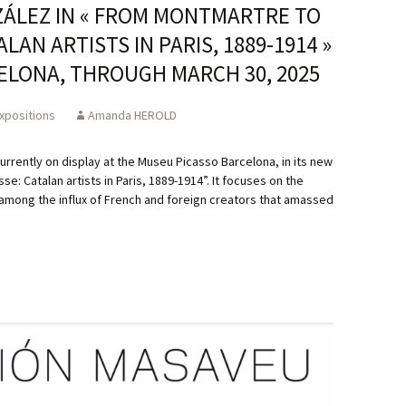
ZÁLEZ IN « FROM MONTMARTRE TO
AN ARTISTS IN PARIS, 1889-1914 »
ELONA, THROUGH MARCH 30, 2025
xpositions
Amanda HEROLD
urrently on display at the Museu Picasso Barcelona, in its new
: Catalan artists in Paris, 1889-1914”. It focuses on the
 among the influx of French and foreign creators that amassed