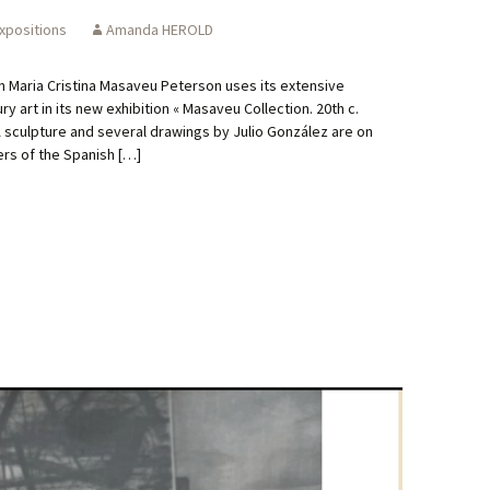
xpositions
Amanda HEROLD
n Maria Cristina Masaveu Peterson uses its extensive
y art in its new exhibition « Masaveu Collection. 20th c.
A sculpture and several drawings by Julio González are on
zers of the Spanish […]