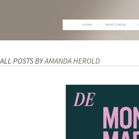
SKIP
HOME
WHAT’S NEW
TO
CONTENT
ALL POSTS BY
AMANDA HEROLD