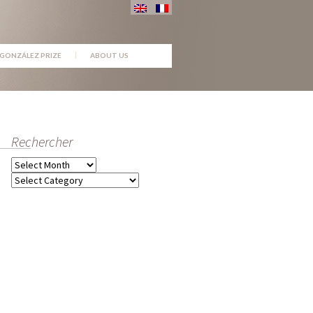
GONZÁLEZ PRIZE
ABOUT US
Rechercher
Archives
Categories