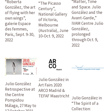
“Matter, Time
“Roberta
“The Picasso
and Space. Julio
González, the art
Century”,
González and the
of flying with her
National Gallery
Avant-Garde,”
own wings”,
of Victoria,
IVAM Centre Julio
galerie Espace
Melbourne
González,
des femmes,
(Australia), June
prolonged
Paris, Sept. 9-30,
10-Oct. 9, 2022
through Oct. 9,
2022
2022
Julio González in
Julio González
Art Fairs 2020:
Retrospective at
ARCO Madrid &
the Centre
TEFAF Maastricht
Julio González in
Pompidou
“The Spirit of a
Málaga, 27 May to
Collection:
17 October 2021