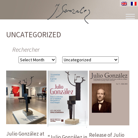
SKIP
TO
UNCATEGORIZED
CONTENT
Rechercher
Archives
Categories
Julio González at
Release of Julio
“Julio González in