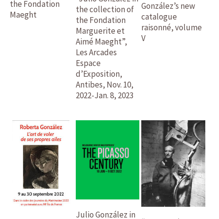
the Fondation
González’s new
the collection of
Maeght
catalogue
the Fondation
raisonné, volume
Marguerite et
V
Aimé Maeght”,
Les Arcades
Espace
d’Exposition,
Antibes, Nov. 10,
2022-Jan. 8, 2023
Julio González in