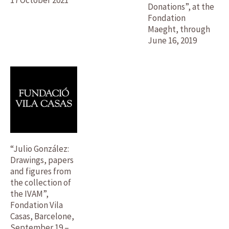
Donations”, at the
Fondation
Maeght, through
June 16, 2019
“Julio González:
Drawings, papers
and figures from
the collection of
the IVAM”,
Fondation Vila
Casas, Barcelone,
September 19 –