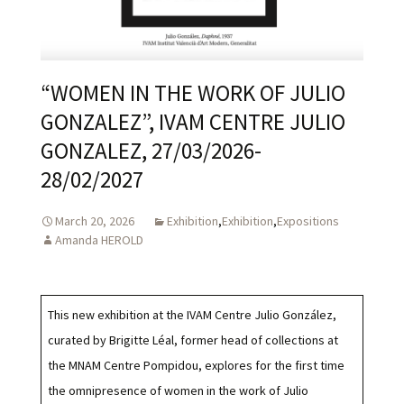
“WOMEN IN THE WORK OF JULIO
GONZALEZ”, IVAM CENTRE JULIO
GONZALEZ, 27/03/2026-
28/02/2027
March 20, 2026
Exhibition
,
Exhibition
,
Expositions
Amanda HEROLD
This new exhibition at the IVAM Centre Julio González,
curated by Brigitte Léal, former head of collections at
the MNAM Centre Pompidou, explores for the first time
the omnipresence of women in the work of Julio