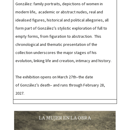
González: family portraits, depictions of women in
modern life, academic or abstract nudes, real and
idealised figures, historical and political allegories, all
form part of González’s stylistic exploration of full to
empty forms, from figuration to abstraction. This
chronological and thematic presentation of the
collection underscores the major stages of his
evolution, linking life and creation, intimacy and history.
The exhibition opens on March 27th–the date
of González’s death– and runs through February 28,
2027.