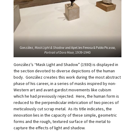
González,
Mask Light & Shadow
and Apel.les Fenosa & Pablo Picasso,
Portrait of Dora Maar,
1939-1940
González’s “Mask Light and Shadow” (1930) is displayed in
the section devoted to diverse depictions of the human
body. González creates this work during the most abstract
phase of his career, in a series of masks inspired by non-
Western art and avant-gardist movements like cubism
which he had previously rejected. Here, the human form is
reduced to the perpendicular imbrication of two pieces of
meticulously cut scrap metal. As its title indicates, the
innovation lies in the capacity of these simple, geometric
forms and the rough, textured surface of the metal to
capture the effects of light and shadow.