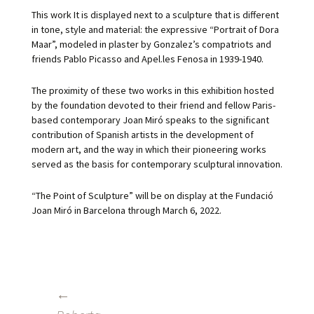
This work It is displayed next to a sculpture that is different
in tone, style and material: the expressive “Portrait of Dora
Maar”, modeled in plaster by Gonzalez’s compatriots and
friends Pablo Picasso and Apel.les Fenosa in 1939-1940.
The proximity of these two works in this exhibition hosted
by the foundation devoted to their friend and fellow Paris-
based contemporary Joan Miró speaks to the significant
contribution of Spanish artists in the development of
modern art, and the way in which their pioneering works
served as the basis for contemporary sculptural innovation.
“The Point of Sculpture” will be on display at the Fundació
Joan Miró in Barcelona through March 6, 2022.
←
POST