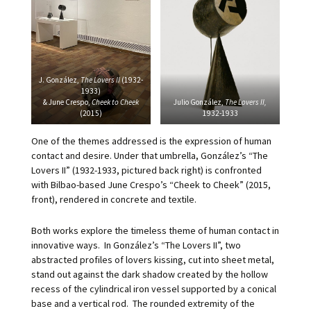
J. González,
The Lovers II
(1932-
1933)
& June Crespo,
Cheek to Cheek
Julio González,
The Lovers II,
(2015)
1932-1933
One of the themes addressed is the expression of human
contact and desire. Under that umbrella, González’s “The
Lovers II” (1932-1933, pictured back right) is confronted
with Bilbao-based June Crespo’s “Cheek to Cheek” (2015,
front), rendered in concrete and textile.
Both works explore the timeless theme of human contact in
innovative ways. In González’s “The Lovers II”, two
abstracted profiles of lovers kissing, cut into sheet metal,
stand out against the dark shadow created by the hollow
recess of the cylindrical iron vessel supported by a conical
base and a vertical rod. The rounded extremity of the