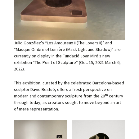
Julio González’s “Les Amoureux II (The Lovers II)” and
“Masque Ombre et Lumière (Mask Light and Shadow)” are
currently on display in the Fundació Joan Miró’s new
exhibition “The Point of Sculpture” (Oct. 15, 2021-March 6,
2022).
This exhibition, curated by the celebrated Barcelona-based
sculptor David Bestué, offers a fresh perspective on
th
modern and contemporary sculpture from the 20
century
through today, as creators sought to move beyond an art
of mere representation.