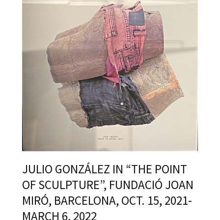
JULIO GONZÁLEZ IN “THE POINT
OF SCULPTURE”, FUNDACIÓ JOAN
MIRÓ, BARCELONA, OCT. 15, 2021-
MARCH 6, 2022