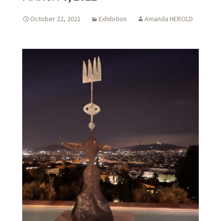
October 22, 2021
Exhibition
Amanda HEROLD