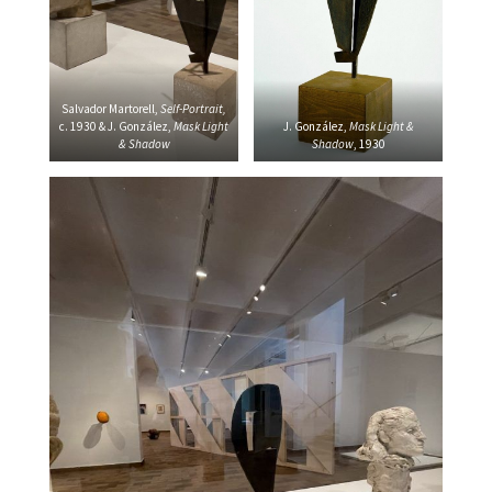
Salvador Martorell,
Self-Portrait,
c. 1930 & J.
González,
Mask Light
J. González,
Mask Light &
& Shadow
Shadow
, 1930