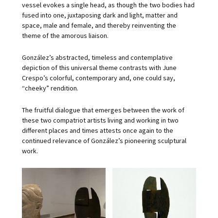
vessel evokes a single head, as though the two bodies had
fused into one, juxtaposing dark and light, matter and
space, male and female, and thereby reinventing the
theme of the amorous liaison.
González’s abstracted, timeless and contemplative
depiction of this universal theme contrasts with June
Crespo’s colorful, contemporary and, one could say,
“cheeky” rendition.
The fruitful dialogue that emerges between the work of
these two compatriot artists living and working in two
different places and times attests once again to the
continued relevance of González’s pioneering sculptural
work.