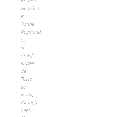
Roberta
NAVIGATION
González
in
“Marie
Raymond
et
ses
amis,”
Musée
de
Tessé,
Le
Mans,
through
Sept.