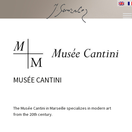
ALLER
AU
CONTENU
MUSÉE CANTINI
The Musée Cantini in Marseille specializes in modern art
from the 20th century.