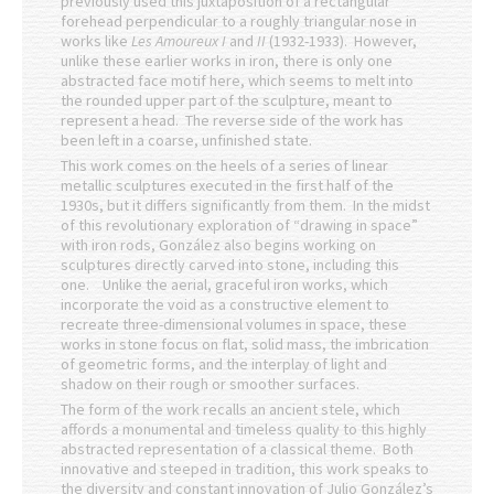
previously used this juxtaposition of a rectangular
forehead perpendicular to a roughly triangular nose in
works like
Les Amoureux I
and
II
(1932-1933). However,
unlike these earlier works in iron, there is only one
abstracted face motif here, which seems to melt into
the rounded upper part of the sculpture, meant to
represent a head. The reverse side of the work has
been left in a coarse, unfinished state.
This work comes on the heels of a series of linear
metallic sculptures executed in the first half of the
1930s, but it differs significantly from them. In the midst
of this revolutionary exploration of “drawing in space”
with iron rods, González also begins working on
sculptures directly carved into stone, including this
one. Unlike the aerial, graceful iron works, which
incorporate the void as a constructive element to
recreate three-dimensional volumes in space, these
works in stone focus on flat, solid mass, the imbrication
of geometric forms, and the interplay of light and
shadow on their rough or smoother surfaces.
The form of the work recalls an ancient stele, which
affords a monumental and timeless quality to this highly
abstracted representation of a classical theme. Both
innovative and steeped in tradition, this work speaks to
the diversity and constant innovation of Julio González’s