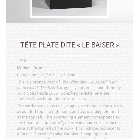
TÊTE PLATE DITE « LE BAISER »
1936
Médium: Bronze
Dimensions: 25,7 x 21,3 x 5,6 cm
This is a bronze cast of
Tête plâte dite “Le Baiser” (Flat
head called “The Kiss”),
originally carved in sandstone by
Julio González in 1936. González revisits here the
theme of two heads fused into a kiss.
The work takes a vertical, roughly rectangular form, with
a rounded top and right side, and a protruding element
at the top left. This protruding element corresponds to
the base of a lop-sided T, carved in counter relief on its
side at the top left of the work. This T-shape represents
a face in González’s singular plastic language. He