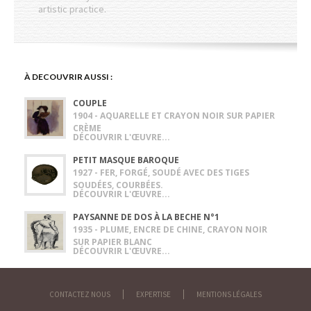
artistic practice.
À DECOUVRIR AUSSI :
COUPLE
1904 - AQUARELLE ET CRAYON NOIR SUR PAPIER
CRÈME
DÉCOUVRIR L'ŒUVRE...
PETIT MASQUE BAROQUE
1927 - FER, FORGÉ, SOUDÉ AVEC DES TIGES
SOUDÉES, COURBÉES.
DÉCOUVRIR L'ŒUVRE...
PAYSANNE DE DOS À LA BECHE N°1
1935 - PLUME, ENCRE DE CHINE, CRAYON NOIR
SUR PAPIER BLANC
DÉCOUVRIR L'ŒUVRE...
CONTACTEZ NOUS
EXPERTISE
MENTIONS LÉGALES