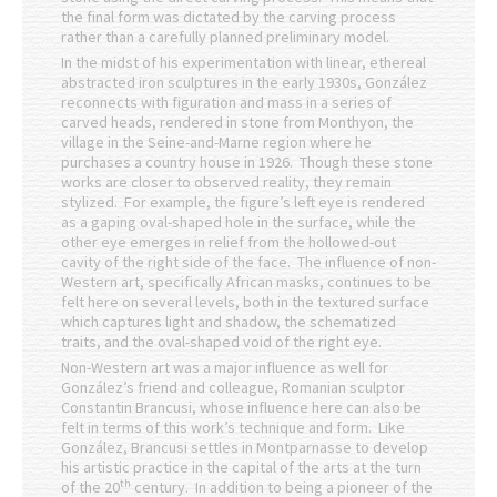
the final form was dictated by the carving process
rather than a carefully planned preliminary model.
In the midst of his experimentation with linear, ethereal
abstracted iron sculptures in the early 1930s, González
reconnects with figuration and mass in a series of
carved heads, rendered in stone from Monthyon, the
village in the Seine-and-Marne region where he
purchases a country house in 1926. Though these stone
works are closer to observed reality, they remain
stylized. For example, the figure’s left eye is rendered
as a gaping oval-shaped hole in the surface, while the
other eye emerges in relief from the hollowed-out
cavity of the right side of the face. The influence of non-
Western art, specifically African masks, continues to be
felt here on several levels, both in the textured surface
which captures light and shadow, the schematized
traits, and the oval-shaped void of the right eye.
Non-Western art was a major influence as well for
González’s friend and colleague, Romanian sculptor
Constantin Brancusi, whose influence here can also be
felt in terms of this work’s technique and form. Like
González, Brancusi settles in Montparnasse to develop
his artistic practice in the capital of the arts at the turn
th
of the 20
century. In addition to being a pioneer of the