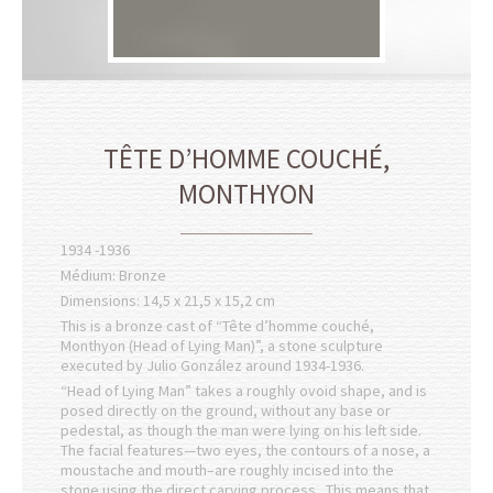
TÊTE D’HOMME COUCHÉ,
MONTHYON
1934 -1936
Médium: Bronze
Dimensions: 14,5 x 21,5 x 15,2 cm
This is a bronze cast of “Tête d’homme couché,
Monthyon (Head of Lying Man)”, a stone sculpture
executed by Julio González around 1934-1936.
“Head of Lying Man” takes a roughly ovoid shape, and is
posed directly on the ground, without any base or
pedestal, as though the man were lying on his left side.
The facial features—two eyes, the contours of a nose, a
moustache and mouth–are roughly incised into the
stone using the direct carving process. This means that