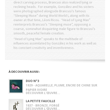
direct carving process, Brancusi also realized lying or
reclining heads. For example, González and his sisters
were photographed alongside Brancusi’s famous
“Sleeping Muse” during World World I, along with its
owner at that time, Léoni Ricou. “Head of Lying Man”
reinterprets Brancusi’s “Sleeping muse”, opposing a
coarse, somewhat disquieting male figure to Brancusi’s
smooth, peaceful female creation.
“Head of Lying Man” speaks to the multitude of
influences assimilated by González in his work as well as
his constant creativity and inventiveness.
À DECOUVRIR AUSSI :
DUO N°3
1929 - AQUARELLE, PLUME, ENCRE DE CHINE SUR
PAPIER IVOIRE
DÉCOUVRIR L'ŒUVRE...
LA PETITE FAUCILLE
1937 - BRONZE, FORGÉ
DÉCOUVRIR L'ŒUVRE...