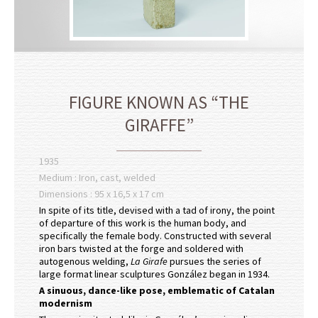
FIGURE KNOWN AS “THE
GIRAFFE”
1935
Medium : Iron, cast, welded
Dimensions : 95 x 16,5 x 17 cm
In spite of its title, devised with a tad of irony, the point
of departure of this work is the human body, and
specifically the female body. Constructed with several
iron bars twisted at the forge and soldered with
autogenous welding,
La Girafe
pursues the series of
large format linear sculptures González began in 1934.
A sinuous, dance-like pose, emblematic of Catalan
modernism