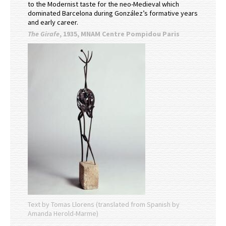
to the Modernist taste for the neo-Medieval which
dominated Barcelona during González’s formative years
and early career.
The Girafe
, 1935, MNAM Centre Pompidou Paris
Text by Tomas Llorens (translated from Spanish by
Amanda Herold-Marme)