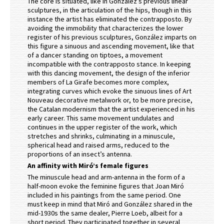
The core is situated, like in González’s previous linear
sculptures, in the articulation of the hips, though in this
instance the artist has eliminated the contrapposto. By
avoiding the immobility that characterizes the lower
register of his previous sculptures, González imparts on
this figure a sinuous and ascending movement, like that
of a dancer standing on tiptoes, a movement
incompatible with the contrapposto stance. In keeping
with this dancing movement, the design of the inferior
members of La Girafe becomes more complex,
integrating curves which evoke the sinuous lines of Art
Nouveau decorative metalwork or, to be more precise,
the Catalan modernism that the artist experienced in his
early career. This same movement undulates and
continues in the upper register of the work, which
stretches and shrinks, culminating in a minuscule,
spherical head and raised arms, reduced to the
proportions of an insect’s antenna.
An affinity with Miró’s female figures
The minuscule head and arm-antenna in the form of a
half-moon evoke the feminine figures that Joan Miró
included in his paintings from the same period. One
must keep in mind that Miró and González shared in the
mid-1930s the same dealer, Pierre Loeb, albeit for a
short period. They participated together in several