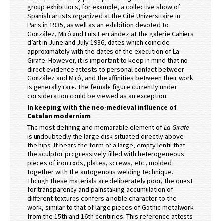
group exhibitions, for example, a collective show of
Spanish artists organized at the Cité Universitaire in
Paris in 1935, as well as an exhibition devoted to
González, Miró and Luis Fernández at the galerie Cahiers
d’art in June and July 1936, dates which coincide
approximately with the dates of the execution of La
Girafe. However, it is important to keep in mind that no
direct evidence attests to personal contact between
González and Miró, and the affinities between their work
is generally rare. The female figure currently under
consideration could be viewed as an exception.
In keeping with the neo-medieval influence of
Catalan modernism
The most defining and memorable element of
La Girafe
is undoubtedly the large disk situated directly above
the hips. It bears the form of a large, empty lentil that
the sculptor progressively filled with heterogeneous
pieces of iron rods, plates, screws, etc., molded
together with the autogenous welding technique.
Though these materials are deliberately poor, the quest
for transparency and painstaking accumulation of
different textures confers a noble character to the
work, similar to that of large pieces of Gothic metalwork
from the 15th and 16th centuries. This reference attests