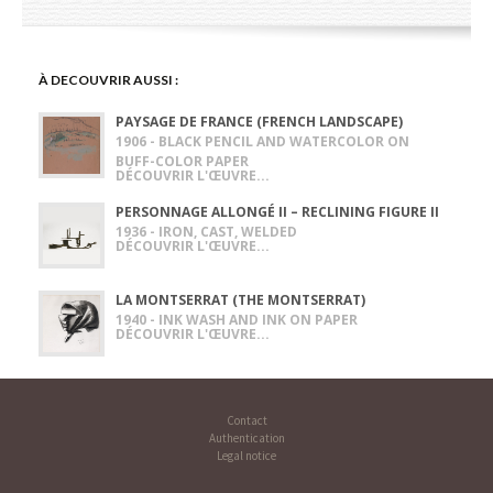
À DECOUVRIR AUSSI :
PAYSAGE DE FRANCE (FRENCH LANDSCAPE)
1906 - BLACK PENCIL AND WATERCOLOR ON
BUFF-COLOR PAPER
DÉCOUVRIR L'ŒUVRE...
PERSONNAGE ALLONGÉ II – RECLINING FIGURE II
1936 - IRON, CAST, WELDED
DÉCOUVRIR L'ŒUVRE...
LA MONTSERRAT (THE MONTSERRAT)
1940 - INK WASH AND INK ON PAPER
DÉCOUVRIR L'ŒUVRE...
Contact
Authentication
Legal notice