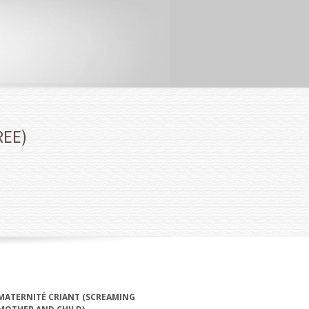
REE)
MATERNITÉ CRIANT (SCREAMING