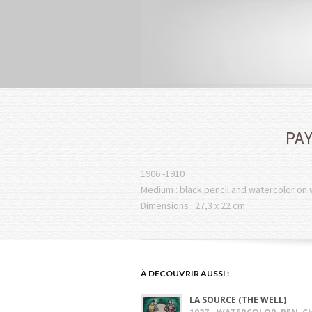
PAY
1906 -1910
Medium : black pencil and watercolor on
Dimensions : 27,3 x 22 cm
À DECOUVRIR AUSSI :
LA SOURCE (THE WELL)