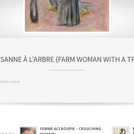
SANNE À L’ARBRE (FARM WOMAN WITH A T
 white paper
FEMME ACCROUPIE – CROUCHING