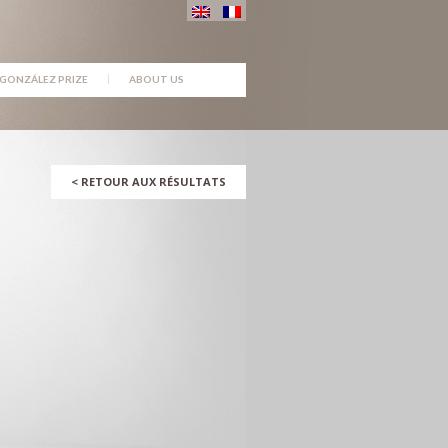
GONZÁLEZ PRIZE
ABOUT US
<
RETOUR AUX RÉSULTATS