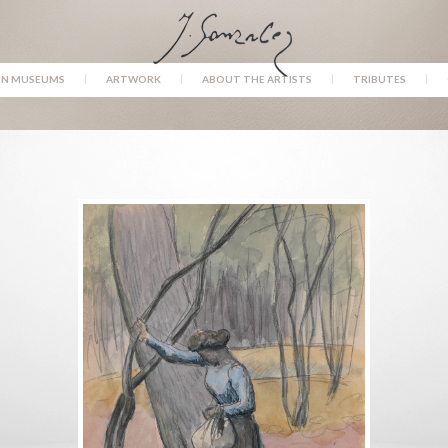
IN MUSEUMS
ARTWORK
ABOUT THE ARTISTS
TRIBUTES