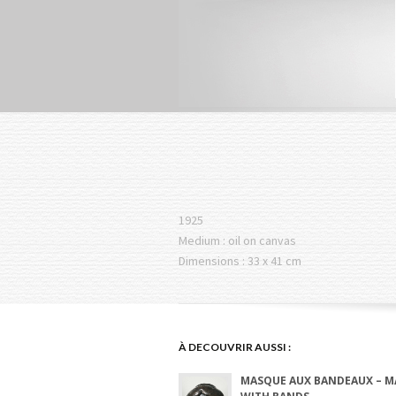
1925
Medium : oil on canvas
Dimensions : 33 x 41 cm
À DECOUVRIR AUSSI :
MASQUE AUX BANDEAUX – M