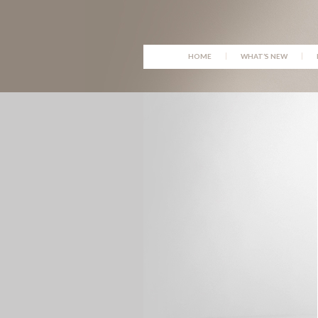
SKIP
HOME
WHAT’S NEW
TO
CONTENT