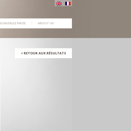
GONZÁLEZ PRIZE
ABOUT US
<
RETOUR AUX RÉSULTATS