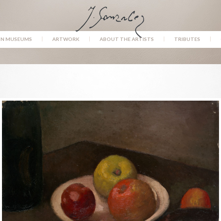
IN MUSEUMS
ARTWORK
ABOUT THE ARTISTS
TRIBUTES