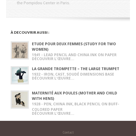
the Pompidou Center in Paris.
À DECOUVRIR AUSSI :
ETUDE POUR DEUX FEMMES (STUDY FOR TWO
WOMEN)
1941 - LEAD PENCIL AND CHINA INK ON PAPER
DÉCOUVRIR L'ŒUVRE...
LA GRANDE TROMPETTE – THE LARGE TRUMPET
1932 - IRON, CAST, SOUDÉ DIMENSIONS BASE
DÉCOUVRIR L'ŒUVRE...
MATERNITÉ AUX POULES (MOTHER AND CHILD
WITH HENS)
1928 - PEN, CHINA INK, BLACK PENCIL ON BUFF-
COLORED PAPER
DÉCOUVRIR L'ŒUVRE...
Contact