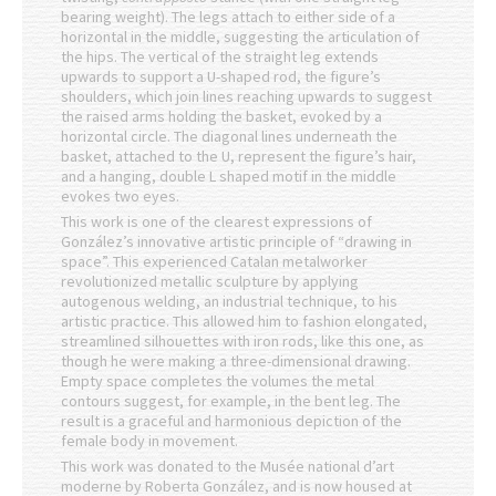
bearing weight). The legs attach to either side of a
horizontal in the middle, suggesting the articulation of
the hips. The vertical of the straight leg extends
upwards to support a U-shaped rod, the figure’s
shoulders, which join lines reaching upwards to suggest
the raised arms holding the basket, evoked by a
horizontal circle. The diagonal lines underneath the
basket, attached to the U, represent the figure’s hair,
and a hanging, double L shaped motif in the middle
evokes two eyes.
This work is one of the clearest expressions of
González’s innovative artistic principle of “drawing in
space”. This experienced Catalan metalworker
revolutionized metallic sculpture by applying
autogenous welding, an industrial technique, to his
artistic practice. This allowed him to fashion elongated,
streamlined silhouettes with iron rods, like this one, as
though he were making a three-dimensional drawing.
Empty space completes the volumes the metal
contours suggest, for example, in the bent leg. The
result is a graceful and harmonious depiction of the
female body in movement.
This work was donated to the Musée national d’art
moderne by Roberta González, and is now housed at