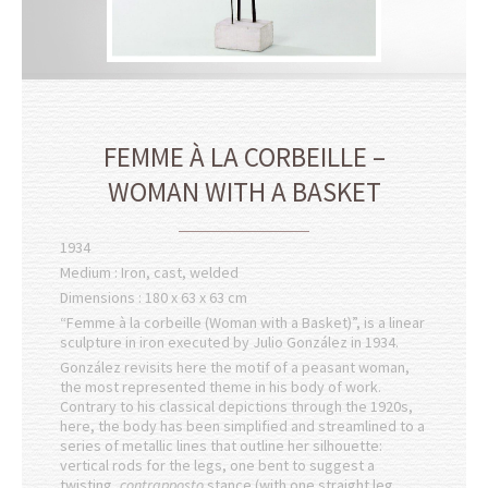
FEMME À LA CORBEILLE –
WOMAN WITH A BASKET
1934
Medium : Iron, cast, welded
Dimensions : 180 x 63 x 63 cm
“Femme à la corbeille (Woman with a Basket)”, is a linear
sculpture in iron executed by Julio González in 1934.
González revisits here the motif of a peasant woman,
the most represented theme in his body of work.
Contrary to his classical depictions through the 1920s,
here, the body has been simplified and streamlined to a
series of metallic lines that outline her silhouette:
vertical rods for the legs, one bent to suggest a
twisting,
contrapposto
stance (with one straight leg