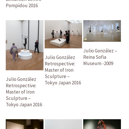
Pompidou 2016
Julio González –
Reina Sofia
Julio González
Museum -2009
Retrospective:
Master of Iron
Sculpture –
Julio González
Tokyo Japan 2016
Retrospective:
Master of Iron
Sculpture –
Tokyo Japan 2016