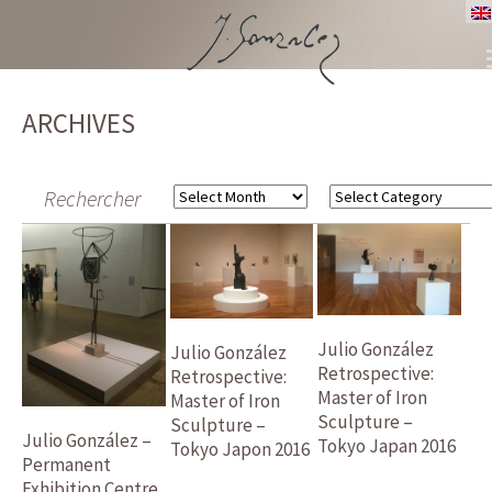
SKIP
TO
ARCHIVES
CONTENT
Rechercher
Archives
Categories
Julio González
Julio González
Retrospective:
Retrospective:
Master of Iron
Master of Iron
Sculpture –
Sculpture –
Julio González –
Tokyo Japan 2016
Tokyo Japon 2016
Permanent
Exhibition Centre