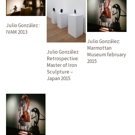
Julio González :
IVAM 2013
Julio González:
Marmottan
Julio González
Museum february
Retrospective:
2015
Master of Iron
Sculpture –
Japan 2015